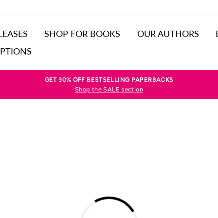
LEASES
SHOP FOR BOOKS
OUR AUTHORS
IPTIONS
GET 30% OFF BESTSELLING PAPERBACKS
Shop the SALE section