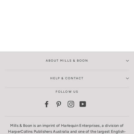
ABOUT MILLS & BOON
HELP & CONTACT
FOLLOW US
Facebook
Pinterest
Instagram
YouTube
Mills & Boon is an imprint of Harlequin Enterprises, a division of
HarperCollins Publishers Australia and one of the largest English-