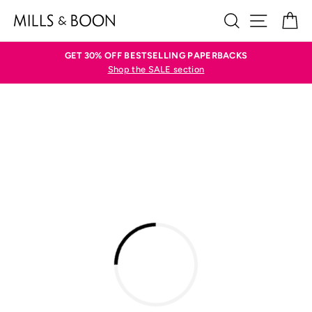
Skip
SEARCH
SITE N
C
to
content
GET 30% OFF BESTSELLING PAPERBACKS
Shop the SALE section