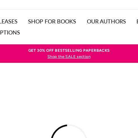
LEASES
SHOP FOR BOOKS
OUR AUTHORS
IPTIONS
GET 30% OFF BESTSELLING PAPERBACKS
Shop the SALE section