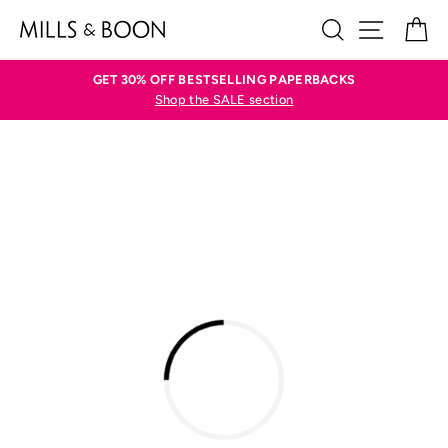
Skip
SEARCH
SITE N
C
to
content
GET 30% OFF BESTSELLING PAPERBACKS
Shop the SALE section