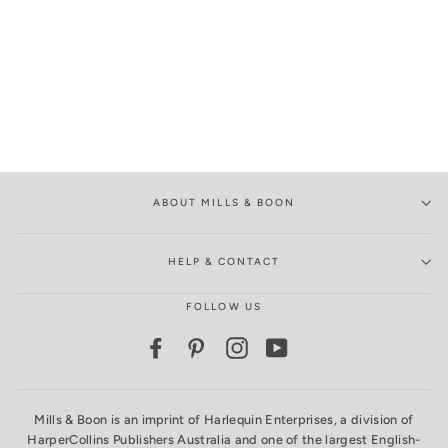
ABOUT MILLS & BOON
HELP & CONTACT
FOLLOW US
Facebook
Pinterest
Instagram
YouTube
Mills & Boon is an imprint of Harlequin Enterprises, a division of
HarperCollins Publishers Australia and one of the largest English-