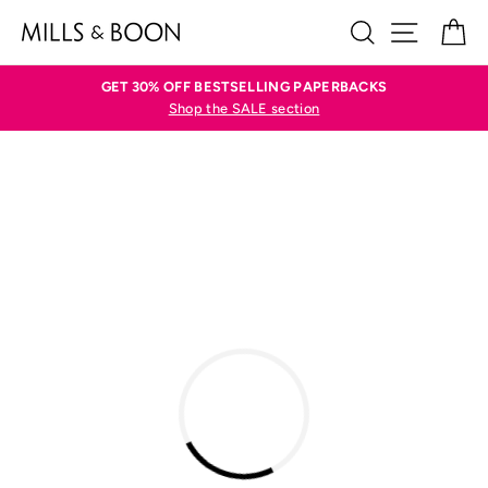
Skip
SEARCH
SITE N
C
to
content
GET 30% OFF BESTSELLING PAPERBACKS
Shop the SALE section