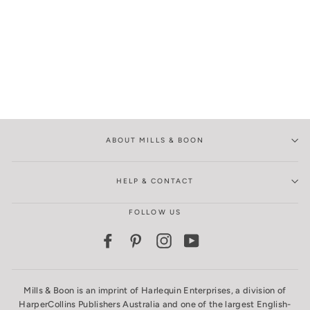
ABOUT MILLS & BOON
HELP & CONTACT
FOLLOW US
Facebook
Pinterest
Instagram
YouTube
Mills & Boon is an imprint of Harlequin Enterprises, a division of
HarperCollins Publishers Australia and one of the largest English-