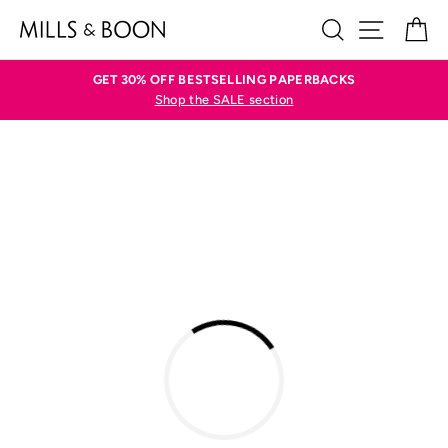
Skip
SEARCH
SITE N
C
to
content
GET 30% OFF BESTSELLING PAPERBACKS
Shop the SALE section