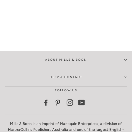
ABOUT MILLS & BOON
HELP & CONTACT
FOLLOW US
Facebook
Pinterest
Instagram
YouTube
Mills & Boon is an imprint of Harlequin Enterprises, a division of
HarperCollins Publishers Australia and one of the largest English-