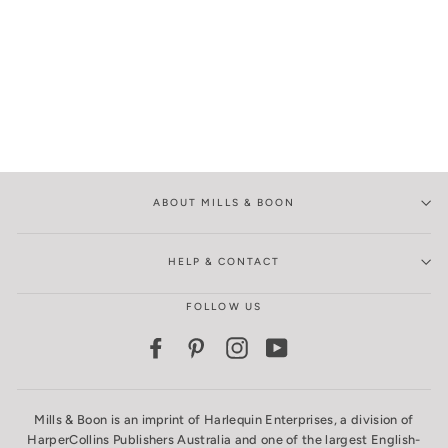
ABOUT MILLS & BOON
HELP & CONTACT
FOLLOW US
Facebook
Pinterest
Instagram
YouTube
Mills & Boon is an imprint of Harlequin Enterprises, a division of
HarperCollins Publishers Australia and one of the largest English-