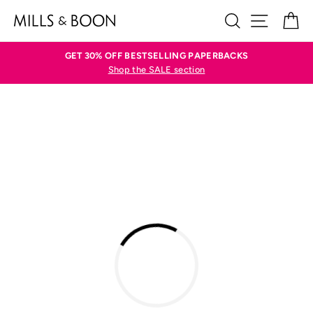
Skip
SEARCH
SITE N
C
to
content
GET 30% OFF BESTSELLING PAPERBACKS
Shop the SALE section