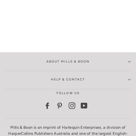
ABOUT MILLS & BOON
HELP & CONTACT
FOLLOW US
Facebook
Pinterest
Instagram
YouTube
Mills & Boon is an imprint of Harlequin Enterprises, a division of
HarperCollins Publishers Australia and one of the largest English-