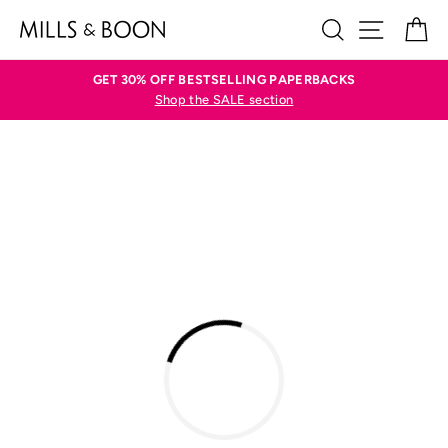
Skip
SEARCH
SITE N
C
to
content
GET 30% OFF BESTSELLING PAPERBACKS
Shop the SALE section