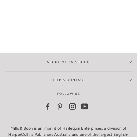
ABOUT MILLS & BOON
HELP & CONTACT
FOLLOW US
Facebook
Pinterest
Instagram
YouTube
Mills & Boon is an imprint of Harlequin Enterprises, a division of
HarperCollins Publishers Australia and one of the largest English-