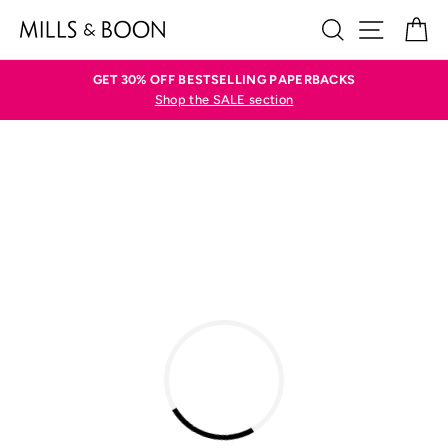
Skip
SEARCH
SITE N
C
to
content
GET 30% OFF BESTSELLING PAPERBACKS
Shop the SALE section