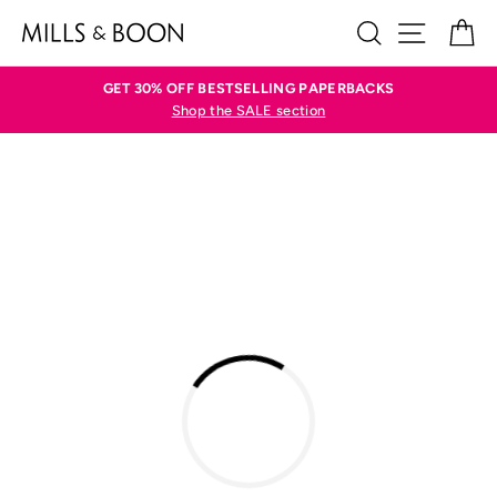
Skip
SEARCH
SITE N
C
to
content
GET 30% OFF BESTSELLING PAPERBACKS
Shop the SALE section