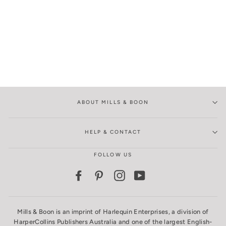
ABOUT MILLS & BOON
HELP & CONTACT
FOLLOW US
Facebook
Pinterest
Instagram
YouTube
Mills & Boon is an imprint of Harlequin Enterprises, a division of
HarperCollins Publishers Australia and one of the largest English-