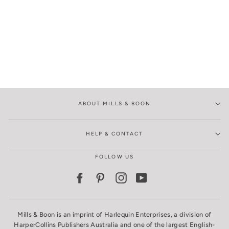
ABOUT MILLS & BOON
HELP & CONTACT
FOLLOW US
Facebook
Pinterest
Instagram
YouTube
Mills & Boon is an imprint of Harlequin Enterprises, a division of
HarperCollins Publishers Australia and one of the largest English-