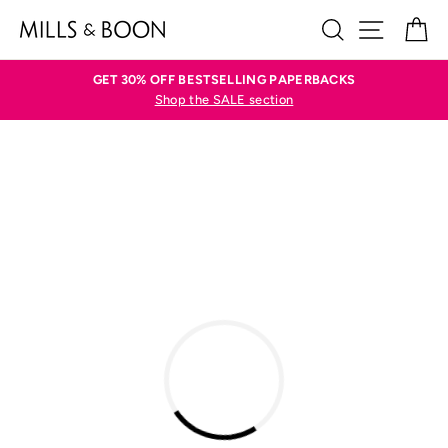
Skip
SEARCH
SITE N
C
to
content
GET 30% OFF BESTSELLING PAPERBACKS
Shop the SALE section