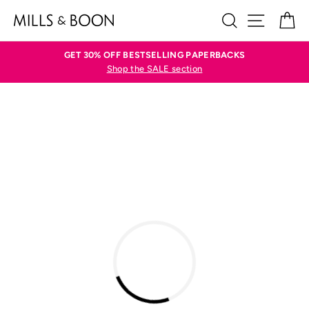
Skip
SEARCH
SITE N
C
to
content
GET 30% OFF BESTSELLING PAPERBACKS
Shop the SALE section