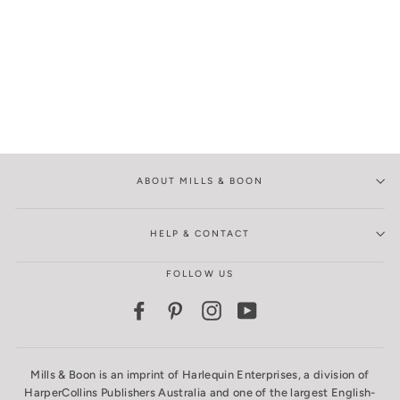
ABOUT MILLS & BOON
HELP & CONTACT
FOLLOW US
Facebook
Pinterest
Instagram
YouTube
Mills & Boon is an imprint of Harlequin Enterprises, a division of
HarperCollins Publishers Australia and one of the largest English-