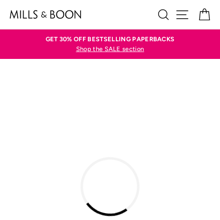
Skip
SEARCH
SITE N
C
to
content
GET 30% OFF BESTSELLING PAPERBACKS
Shop the SALE section