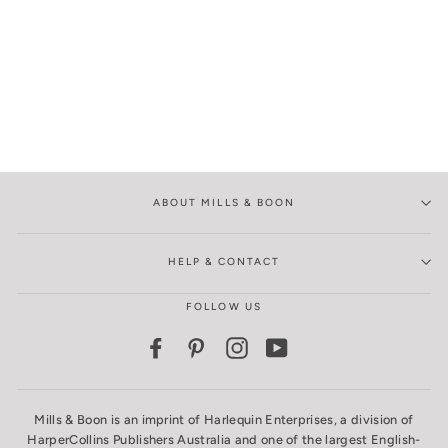
ABOUT MILLS & BOON
HELP & CONTACT
FOLLOW US
Facebook
Pinterest
Instagram
YouTube
Mills & Boon is an imprint of Harlequin Enterprises, a division of
HarperCollins Publishers Australia and one of the largest English-