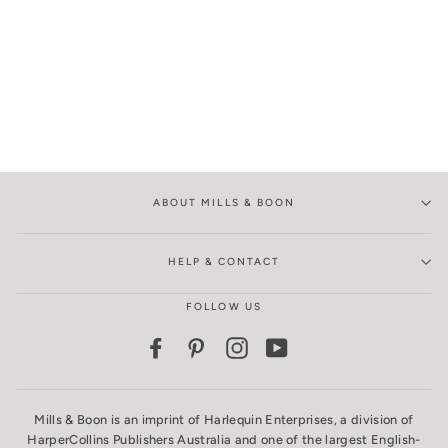
ABOUT MILLS & BOON
HELP & CONTACT
FOLLOW US
Facebook
Pinterest
Instagram
YouTube
Mills & Boon is an imprint of Harlequin Enterprises, a division of
HarperCollins Publishers Australia and one of the largest English-