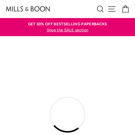
Skip
SEARCH
SITE N
C
to
content
GET 30% OFF BESTSELLING PAPERBACKS
Shop the SALE section