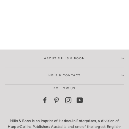
ABOUT MILLS & BOON
HELP & CONTACT
FOLLOW US
Facebook
Pinterest
Instagram
YouTube
Mills & Boon is an imprint of Harlequin Enterprises, a division of
HarperCollins Publishers Australia and one of the largest English-