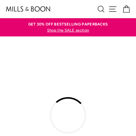
Skip
SEARCH
SITE N
C
to
content
GET 30% OFF BESTSELLING PAPERBACKS
Shop the SALE section