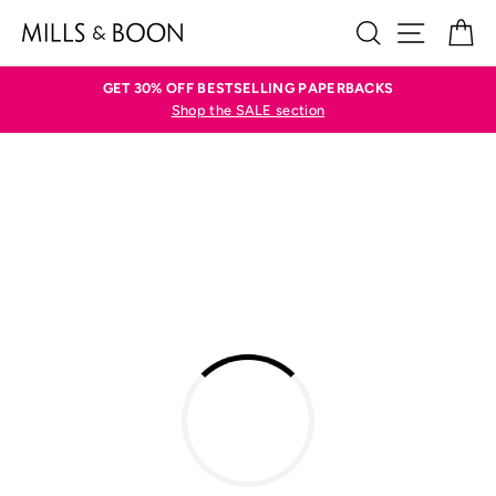
Skip
SEARCH
SITE N
C
to
content
GET 30% OFF BESTSELLING PAPERBACKS
Shop the SALE section