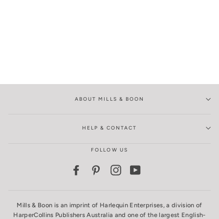
ABOUT MILLS & BOON
HELP & CONTACT
FOLLOW US
Facebook
Pinterest
Instagram
YouTube
Mills & Boon is an imprint of Harlequin Enterprises, a division of
HarperCollins Publishers Australia and one of the largest English-