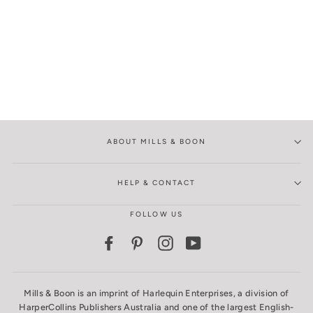
ABOUT MILLS & BOON
HELP & CONTACT
FOLLOW US
Facebook
Pinterest
Instagram
YouTube
Mills & Boon is an imprint of Harlequin Enterprises, a division of
HarperCollins Publishers Australia and one of the largest English-