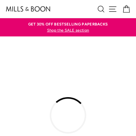
Skip
SEARCH
SITE N
C
to
content
GET 30% OFF BESTSELLING PAPERBACKS
Shop the SALE section