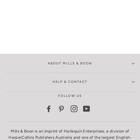
ABOUT MILLS & BOON
HELP & CONTACT
FOLLOW US
Facebook
Pinterest
Instagram
YouTube
Mills & Boon is an imprint of Harlequin Enterprises, a division of
HarperCollins Publishers Australia and one of the largest English-