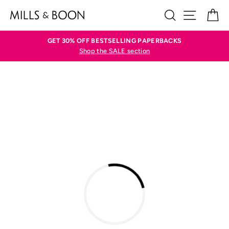
Skip
SEARCH
SITE N
C
to
content
GET 30% OFF BESTSELLING PAPERBACKS
Shop the SALE section