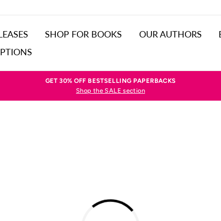
LEASES
SHOP FOR BOOKS
OUR AUTHORS
IPTIONS
GET 30% OFF BESTSELLING PAPERBACKS
Shop the SALE section