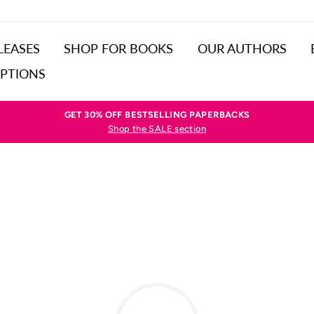
LEASES
SHOP FOR BOOKS
OUR AUTHORS
IPTIONS
GET 30% OFF BESTSELLING PAPERBACKS
Shop the SALE section