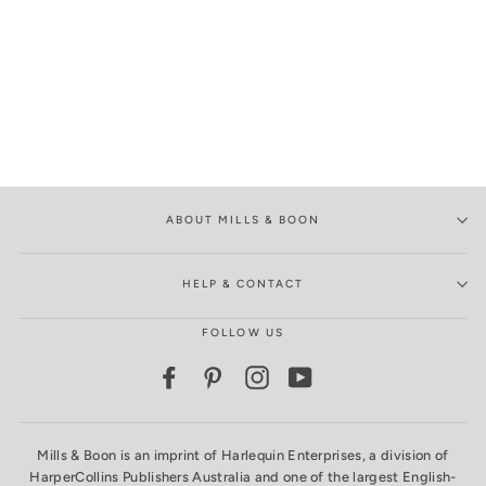
ABOUT MILLS & BOON
HELP & CONTACT
FOLLOW US
Facebook
Pinterest
Instagram
YouTube
Mills & Boon is an imprint of Harlequin Enterprises, a division of
HarperCollins Publishers Australia and one of the largest English-