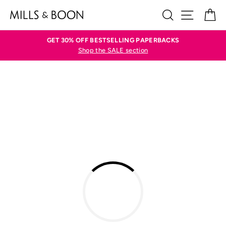
Skip
SEARCH
SITE N
C
to
content
GET 30% OFF BESTSELLING PAPERBACKS
Shop the SALE section