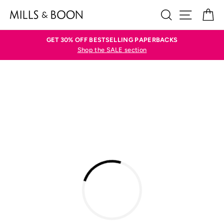
Skip
SEARCH
SITE N
C
to
content
GET 30% OFF BESTSELLING PAPERBACKS
Shop the SALE section