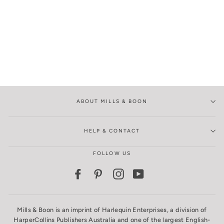
ABOUT MILLS & BOON
HELP & CONTACT
FOLLOW US
Facebook
Pinterest
Instagram
YouTube
Mills & Boon is an imprint of Harlequin Enterprises, a division of
HarperCollins Publishers Australia and one of the largest English-