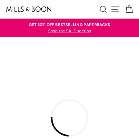
Skip
SEARCH
SITE N
C
to
content
GET 30% OFF BESTSELLING PAPERBACKS
Shop the SALE section