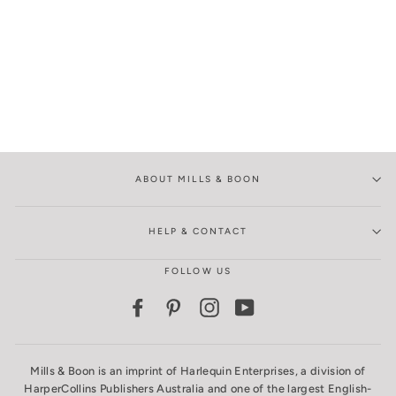
ABOUT MILLS & BOON
HELP & CONTACT
FOLLOW US
Facebook
Pinterest
Instagram
YouTube
Mills & Boon is an imprint of Harlequin Enterprises, a division of
HarperCollins Publishers Australia and one of the largest English-