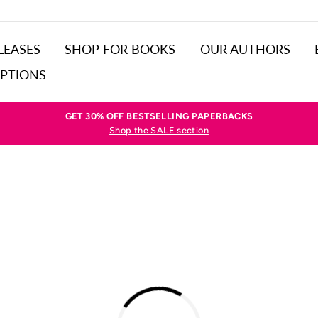
LEASES
SHOP FOR BOOKS
OUR AUTHORS
IPTIONS
GET 30% OFF BESTSELLING PAPERBACKS
Shop the SALE section