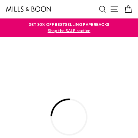
Skip
SEARCH
SITE N
C
to
content
GET 30% OFF BESTSELLING PAPERBACKS
Shop the SALE section