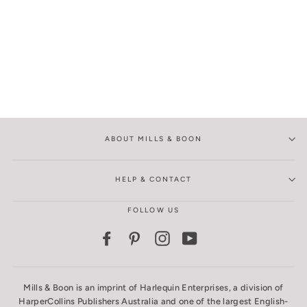
ABOUT MILLS & BOON
HELP & CONTACT
FOLLOW US
Facebook
Pinterest
Instagram
YouTube
Mills & Boon is an imprint of Harlequin Enterprises, a division of
HarperCollins Publishers Australia and one of the largest English-