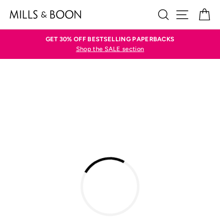
Skip
SEARCH
SITE N
C
to
content
GET 30% OFF BESTSELLING PAPERBACKS
Shop the SALE section