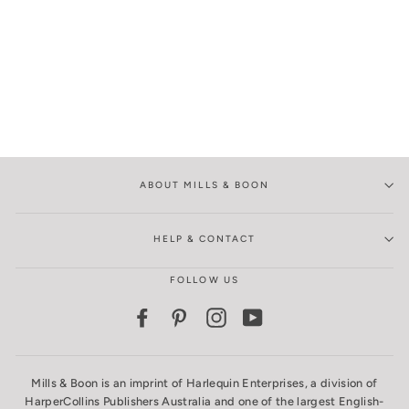
ABOUT MILLS & BOON
HELP & CONTACT
FOLLOW US
Facebook
Pinterest
Instagram
YouTube
Mills & Boon is an imprint of Harlequin Enterprises, a division of
HarperCollins Publishers Australia and one of the largest English-