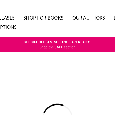
LEASES
SHOP FOR BOOKS
OUR AUTHORS
IPTIONS
GET 30% OFF BESTSELLING PAPERBACKS
Shop the SALE section