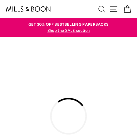
Skip
SEARCH
SITE N
C
to
content
GET 30% OFF BESTSELLING PAPERBACKS
Shop the SALE section