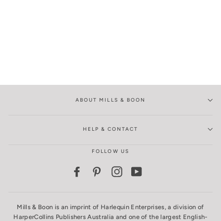
ABOUT MILLS & BOON
HELP & CONTACT
FOLLOW US
Facebook
Pinterest
Instagram
YouTube
Mills & Boon is an imprint of Harlequin Enterprises, a division of
HarperCollins Publishers Australia and one of the largest English-