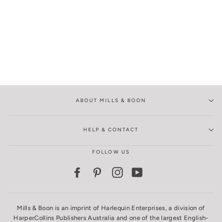
ABOUT MILLS & BOON
HELP & CONTACT
FOLLOW US
Facebook
Pinterest
Instagram
YouTube
Mills & Boon is an imprint of Harlequin Enterprises, a division of
HarperCollins Publishers Australia and one of the largest English-