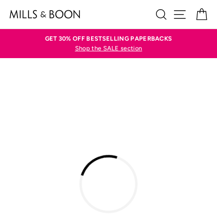
Skip
SEARCH
SITE N
C
to
content
GET 30% OFF BESTSELLING PAPERBACKS
Shop the SALE section