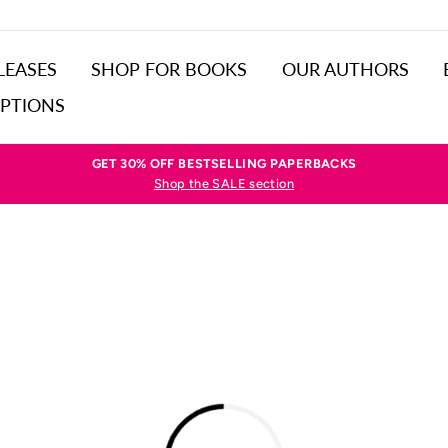
LEASES
SHOP FOR BOOKS
OUR AUTHORS
IPTIONS
GET 30% OFF BESTSELLING PAPERBACKS
Shop the SALE section