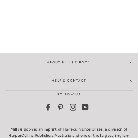
ABOUT MILLS & BOON
HELP & CONTACT
FOLLOW US
Facebook
Pinterest
Instagram
YouTube
Mills & Boon is an imprint of Harlequin Enterprises, a division of
HarperCollins Publishers Australia and one of the largest English-