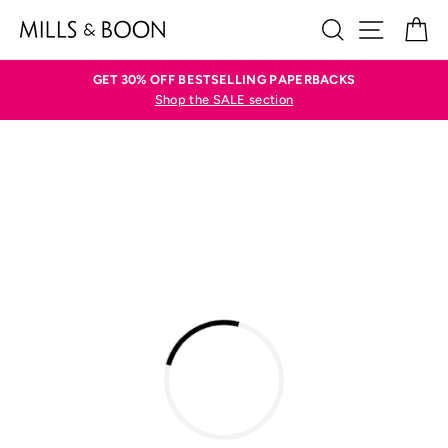
Skip
SEARCH
SITE N
C
to
content
GET 30% OFF BESTSELLING PAPERBACKS
Shop the SALE section