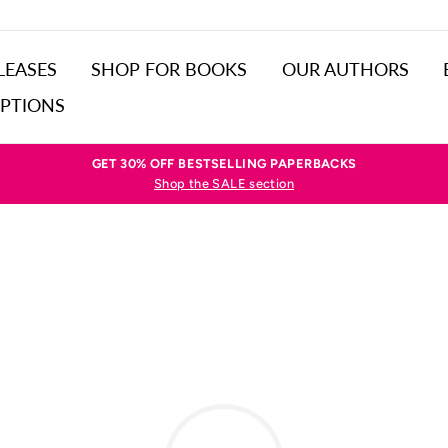
LEASES
SHOP FOR BOOKS
OUR AUTHORS
IPTIONS
GET 30% OFF BESTSELLING PAPERBACKS
Shop the SALE section