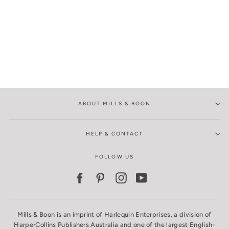
ABOUT MILLS & BOON
HELP & CONTACT
FOLLOW US
Facebook
Pinterest
Instagram
YouTube
Mills & Boon is an imprint of Harlequin Enterprises, a division of
HarperCollins Publishers Australia and one of the largest English-