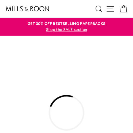
Skip
SEARCH
SITE N
C
to
content
GET 30% OFF BESTSELLING PAPERBACKS
Shop the SALE section