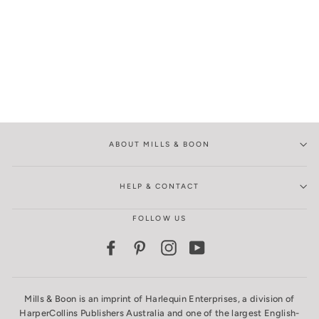
ABOUT MILLS & BOON
HELP & CONTACT
FOLLOW US
Facebook
Pinterest
Instagram
YouTube
Mills & Boon is an imprint of Harlequin Enterprises, a division of
HarperCollins Publishers Australia and one of the largest English-