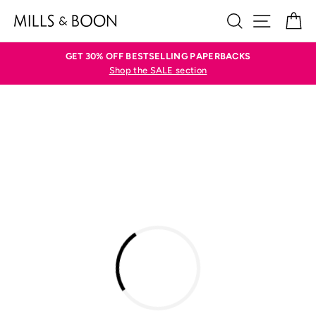
Skip
SEARCH
SITE N
C
to
content
GET 30% OFF BESTSELLING PAPERBACKS
Shop the SALE section