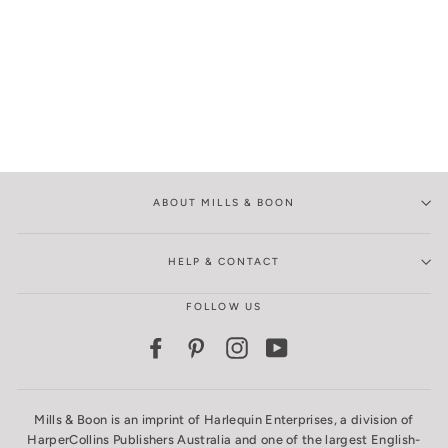
ABOUT MILLS & BOON
HELP & CONTACT
FOLLOW US
Facebook
Pinterest
Instagram
YouTube
Mills & Boon is an imprint of Harlequin Enterprises, a division of
HarperCollins Publishers Australia and one of the largest English-