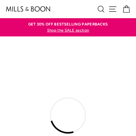
Skip
SEARCH
SITE N
C
to
content
GET 30% OFF BESTSELLING PAPERBACKS
Shop the SALE section