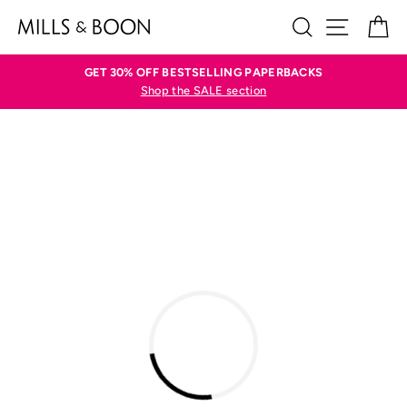
Skip
SEARCH
SITE N
C
to
content
GET 30% OFF BESTSELLING PAPERBACKS
Shop the SALE section