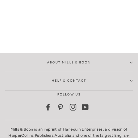
ABOUT MILLS & BOON
HELP & CONTACT
FOLLOW US
Facebook
Pinterest
Instagram
YouTube
Mills & Boon is an imprint of Harlequin Enterprises, a division of
HarperCollins Publishers Australia and one of the largest English-