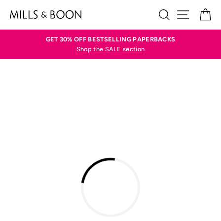
Skip
SEARCH
SITE N
C
to
content
GET 30% OFF BESTSELLING PAPERBACKS
Shop the SALE section