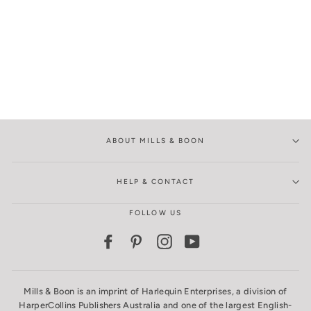
ABOUT MILLS & BOON
HELP & CONTACT
FOLLOW US
Facebook
Pinterest
Instagram
YouTube
Mills & Boon is an imprint of Harlequin Enterprises, a division of
HarperCollins Publishers Australia and one of the largest English-