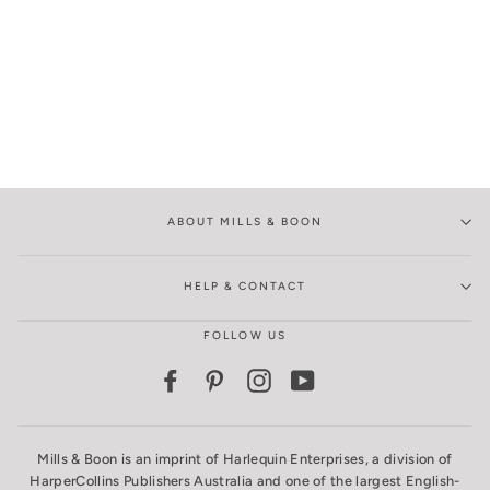
ABOUT MILLS & BOON
HELP & CONTACT
FOLLOW US
Facebook
Pinterest
Instagram
YouTube
Mills & Boon is an imprint of Harlequin Enterprises, a division of
HarperCollins Publishers Australia and one of the largest English-