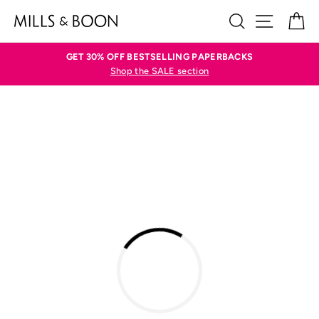
Skip
SEARCH
SITE N
C
to
content
GET 30% OFF BESTSELLING PAPERBACKS
Shop the SALE section