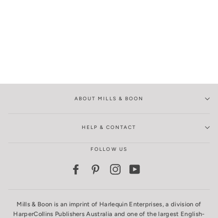
ABOUT MILLS & BOON
HELP & CONTACT
FOLLOW US
Facebook
Pinterest
Instagram
YouTube
Mills & Boon is an imprint of Harlequin Enterprises, a division of
HarperCollins Publishers Australia and one of the largest English-