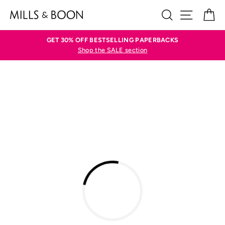
Skip
SEARCH
SITE N
C
to
content
GET 30% OFF BESTSELLING PAPERBACKS
Shop the SALE section