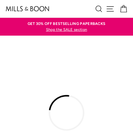
Skip
SEARCH
SITE N
C
to
content
GET 30% OFF BESTSELLING PAPERBACKS
Shop the SALE section