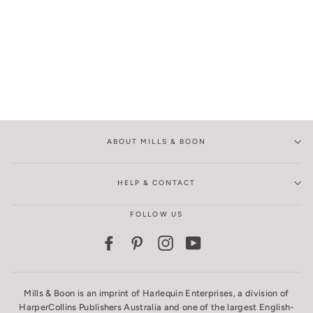
ABOUT MILLS & BOON
HELP & CONTACT
FOLLOW US
Facebook
Pinterest
Instagram
YouTube
Mills & Boon is an imprint of Harlequin Enterprises, a division of
HarperCollins Publishers Australia and one of the largest English-