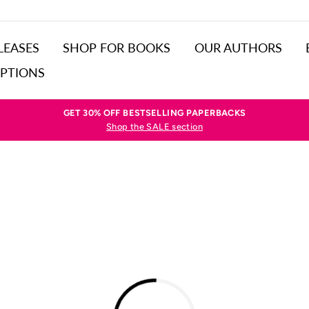
LEASES
SHOP FOR BOOKS
OUR AUTHORS
IPTIONS
GET 30% OFF BESTSELLING PAPERBACKS
Shop the SALE section