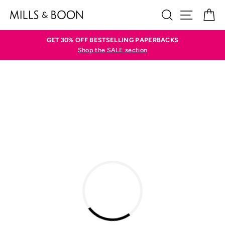
Skip
SEARCH
SITE N
C
to
content
GET 30% OFF BESTSELLING PAPERBACKS
Shop the SALE section