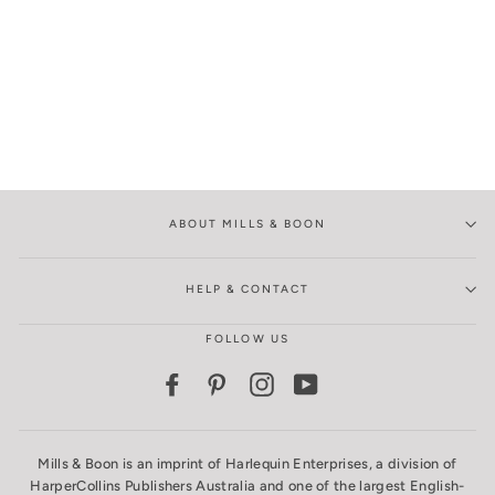
ABOUT MILLS & BOON
HELP & CONTACT
FOLLOW US
Facebook
Pinterest
Instagram
YouTube
Mills & Boon is an imprint of Harlequin Enterprises, a division of
HarperCollins Publishers Australia and one of the largest English-