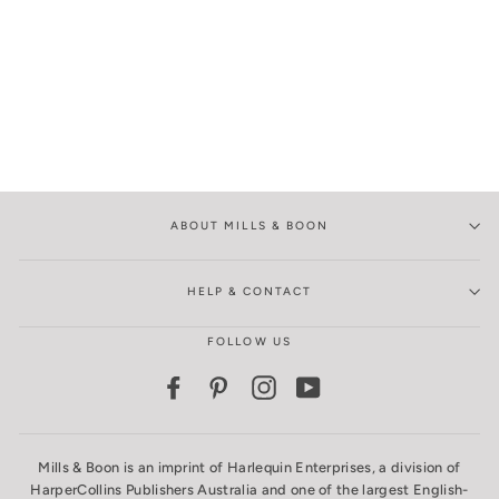
ABOUT MILLS & BOON
HELP & CONTACT
FOLLOW US
Facebook
Pinterest
Instagram
YouTube
Mills & Boon is an imprint of Harlequin Enterprises, a division of
HarperCollins Publishers Australia and one of the largest English-