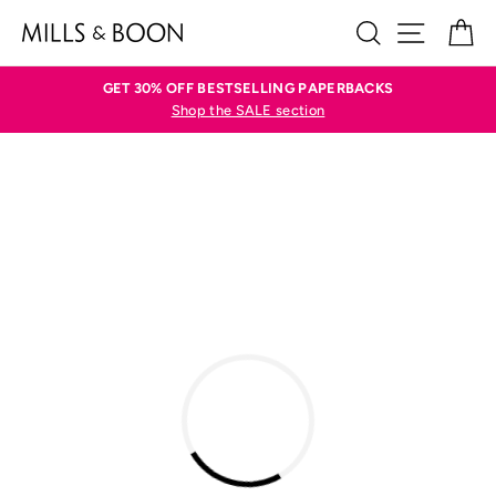
Skip
SEARCH
SITE N
C
to
content
GET 30% OFF BESTSELLING PAPERBACKS
Shop the SALE section