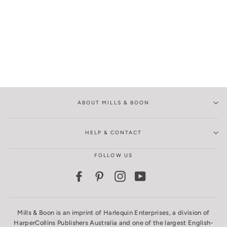
ABOUT MILLS & BOON
HELP & CONTACT
FOLLOW US
Facebook
Pinterest
Instagram
YouTube
Mills & Boon is an imprint of Harlequin Enterprises, a division of
HarperCollins Publishers Australia and one of the largest English-