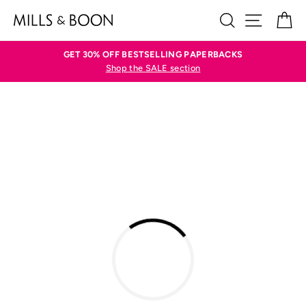
Skip
SEARCH
SITE N
C
to
content
GET 30% OFF BESTSELLING PAPERBACKS
Shop the SALE section