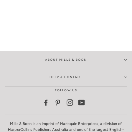
ABOUT MILLS & BOON
HELP & CONTACT
FOLLOW US
Facebook
Pinterest
Instagram
YouTube
Mills & Boon is an imprint of Harlequin Enterprises, a division of
HarperCollins Publishers Australia and one of the largest English-