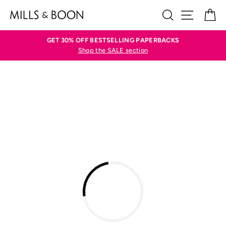
Skip
SEARCH
SITE N
C
to
content
GET 30% OFF BESTSELLING PAPERBACKS
Shop the SALE section